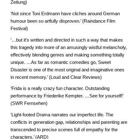
Zeitung)
‘Not since Toni Erdmann have cliches around German
humour been so artfully disproven.’ (Raindance Film
Festival)
‘…but it’s written and directed in such a way that makes
this tragedy into more of an amusingly wistful melancholy,
effectively blending genres and making something totally
unique. …As far as romantic comedies go, Sweet
Disaster is one of the most original and imaginative ones
in recent memory.’ (Loud and Clear Reviews)
‘Frida is a really crazy fun character. Outstanding
performance by Friederike Kempter. …See for yourself!’
(SWR Fernsehen)
‘Light-footed Drama narrates our imperfect life. The
conflicts in generation gap, relationships and parenting are
transcended to precise scenes full of empathy for the
characters.’ (ARD)