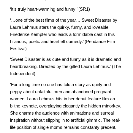
‘It’s truly heart-warming and funny!’ (SR1)
‘…one of the best films of the year… Sweet Disaster by
Laura Lehmus stars the quirky, funny, and loveable
Friederike Kempter who leads a formidable cast in this
hilarious, poetic and heartfelt comedy.’ (Pendance Film
Festival)
‘Sweet Disaster is as cute and funny as it is dramatic and
heartbreaking. Directed by the gifted Laura Lehmus.’ (The
Independent)
‘For a long time no one has told a story as quirly and
peppy about unfaithful men and abandoned pregnant
women. Laura Lehmus hits in her debut feature film an
blithe keynote, overplaying elegantly the hidden minorkey.
She charms the audience with animations and surreal
inspiration without slipping in to artificial gimmic. The real-
life position of single moms remains constanty precent.’