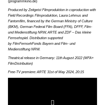
(programmkino.de)
Produced by Zeitgeist Filmproduktion in coproduction with
Field Recordings Filmproduktion, Laura Lehmus and
Fantomfilm, financed by the German Ministry of Culture
(BKM), German Federal Film Board (FFA), DFFF, Film-
und Medienstiftung NRW, ARTE and ZDF – Das kleine
Fernsehspiel. Distribution supported
by FilmFernsehFonds Bayern and Film- und
Medienstiftung NRW.
Theatrical release in Germany: 11th August 2022 (MFA+
FilmDistribution)
Free-TV premiere: ARTE 31st of May 2024, 20:15