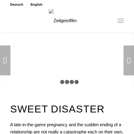
Deutsch
English
Next
1
2
3
4
5
SWEET DISASTER
A late-in-the-game pregnancy and the sudden ending of a
relationship are not really a catastrophe each on their own.