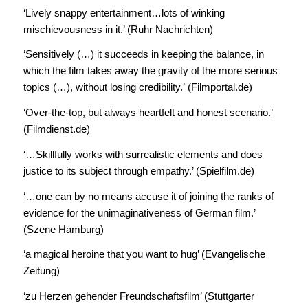
‘Lively snappy entertainment…lots of winking
mischievousness in it.’ (Ruhr Nachrichten)
‘Sensitively (…) it succeeds in keeping the balance, in
which the film takes away the gravity of the more serious
topics (…), without losing credibility.’ (Filmportal.de)
‘Over-the-top, but always heartfelt and honest scenario.’
(Filmdienst.de)
‘…Skillfully works with surrealistic elements and does
justice to its subject through empathy.’ (Spielfilm.de)
‘…one can by no means accuse it of joining the ranks of
evidence for the unimaginativeness of German film.’
(Szene Hamburg)
‘a magical heroine that you want to hug’ (Evangelische
Zeitung)
‘zu Herzen gehender Freundschaftsfilm’ (Stuttgarter