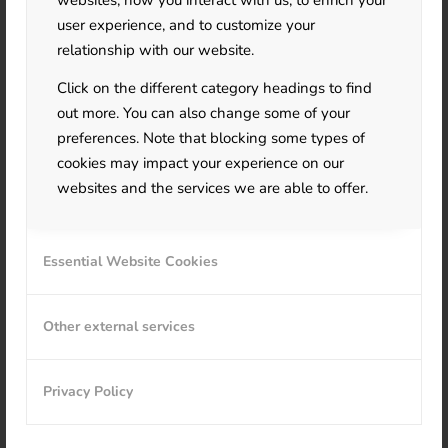
websites, how you interact with us, to enrich your
user experience, and to customize your
relationship with our website.
Click on the different category headings to find
out more. You can also change some of your
preferences. Note that blocking some types of
cookies may impact your experience on our
websites and the services we are able to offer.
Essential Website Cookies
Other external services
Privacy Policy