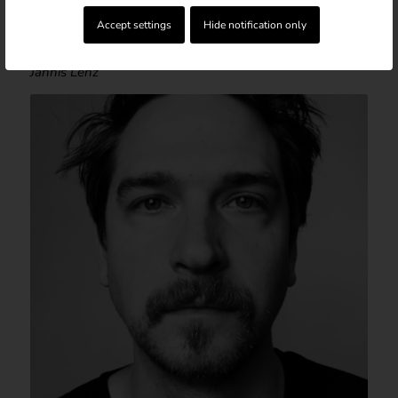
Accept settings
Hide notification only
DIRECTOR & AUTHOR
Jannis Lenz