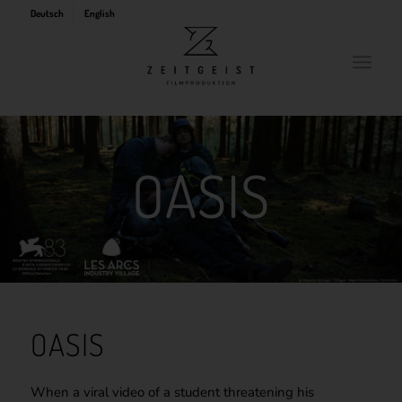
Deutsch
English
OASIS
OASIS
When a viral video of a student threatening his